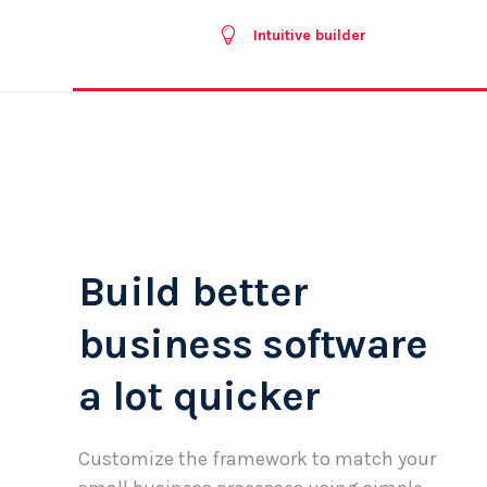
Intuitive builder
Build better
business software
a lot quicker
Customize the framework to match your