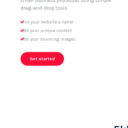
small business processes using simple
drag-and-drop tools.
Give your website a name
Add your unique content
Add your stunning images
Get started