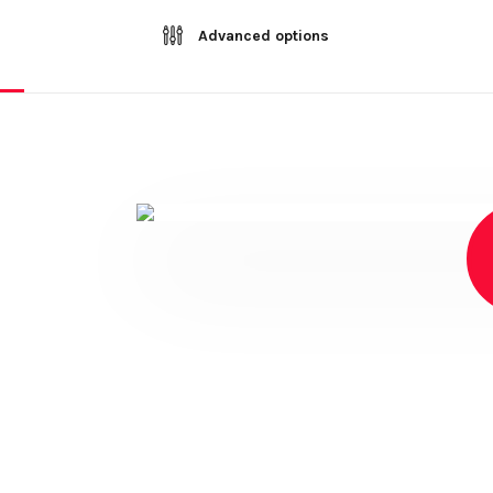
Advanced options