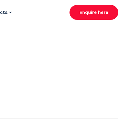
cts
Enquire here