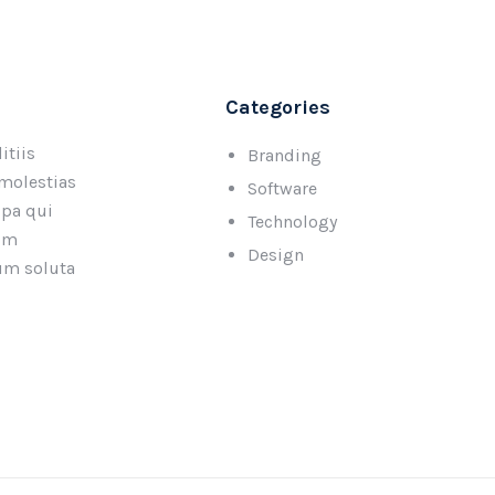
Categories
itiis
Branding
 molestias
Software
lpa qui
Technology
rum
Design
cum soluta