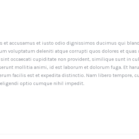
os et accusamus et iusto odio dignissimos ducimus qui bland
um voluptatum deleniti atque corrupti quos dolores et quas
 sint occaecati cupiditate non provident, similique sunt in cu
eserunt mollitia animi, id est laborum et dolorum fuga. Et ha
rum facilis est et expedita distinctio. Nam libero tempore, 
 eligendi optio cumque nihil impedit.