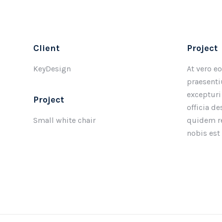
Client
Project
KeyDesign
At vero e
praesenti
excepturi
Project
officia d
Small white chair
quidem re
nobis est