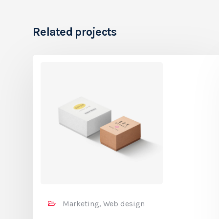
Related projects
Marketing, Web design