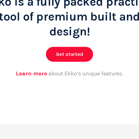
ko is a fully packed practi
tool of premium built an
design!
Get started
Learn more
about Ekko’s unique features.