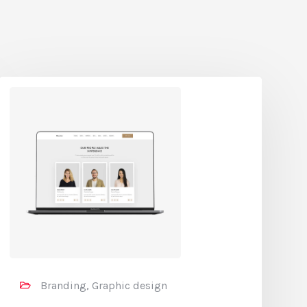
Branding, Graphic design