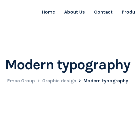
Home
About Us
Contact
Produ
Modern typography
Emca Group
Graphic design
Modern typography