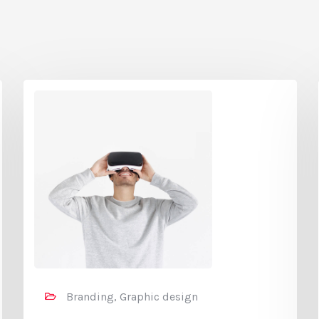
Branding, Graphic design