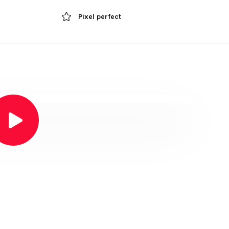
Pixel perfect