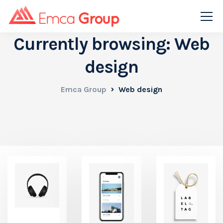
Currently browsing: Web
design
Emca Group
Web design