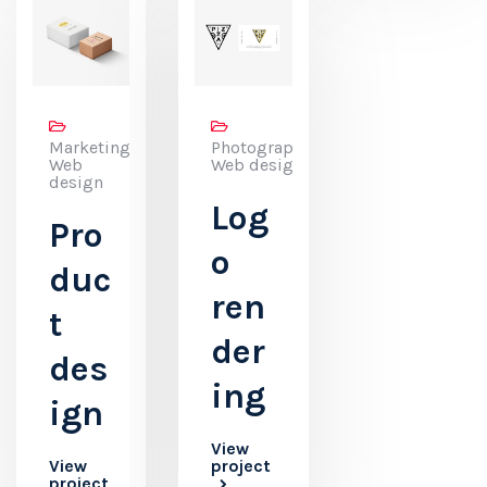
Marketing,
Photography,
Web
Web design
design
Log
Pro
o
duc
ren
t
der
des
ing
ign
View
View
project
project