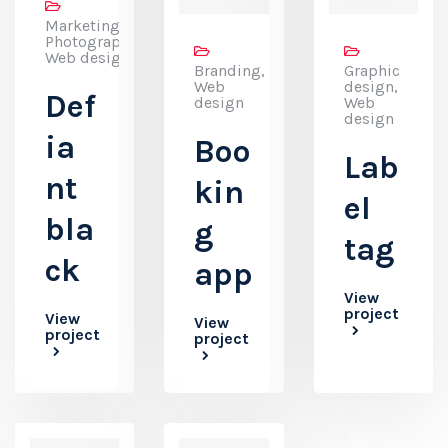
Marketing,
Photography,
Web design
Branding,
Graphic
Web
design,
Def
design
Web
design
ia
Boo
Lab
nt
kin
el
bla
g
tag
ck
app
View
project
View
View
project
project